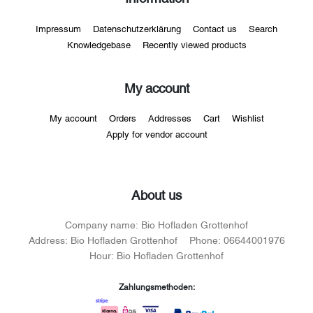
Impressum
Datenschutzerklärung
Contact us
Search
Knowledgebase
Recently viewed products
My account
My account
Orders
Addresses
Cart
Wishlist
Apply for vendor account
About us
Company name:
Bio Hofladen Grottenhof
Address:
Bio Hofladen Grottenhof
Phone:
06644001976
Hour:
Bio Hofladen Grottenhof
Zahlungsmethoden: