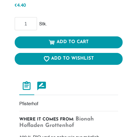
€4.40
Add to cart
Stk.
ADD TO CART
ADD TO WISHLIST
Pfisterhof
Bionah
WHERE IT COMES FROM:
Hofladen Grottenhof
100 % BIO und so nahe wie nur möglich