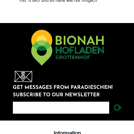
GET MESSAGES FROM PARADIESCHEN!
SUBSCRIBE TO OUR NEWSLETTER
newsletter
Information