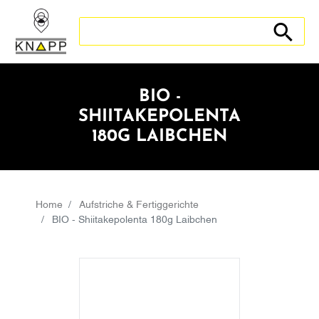
Search store
Search sto
BIO -
SHIITAKEPOLENTA
180G LAIBCHEN
Home
Aufstriche & Fertiggerichte
BIO - Shiitakepolenta 180g Laibchen