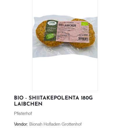
BIO - SHIITAKEPOLENTA 180G
LAIBCHEN
Pfisterhof
Vendor:
Bionah Hofladen Grottenhof