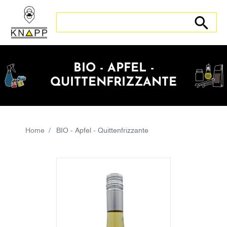
Search store
Search sto
BIO - APFEL -
QUITTENFRIZZANTE
Home
BIO - Apfel - Quittenfrizzante