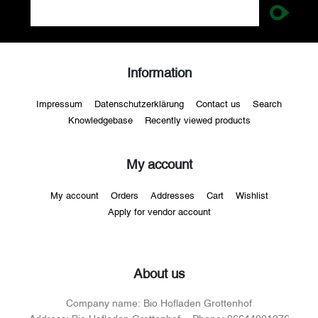
Information
Impressum
Datenschutzerklärung
Contact us
Search
Knowledgebase
Recently viewed products
My account
My account
Orders
Addresses
Cart
Wishlist
Apply for vendor account
About us
Company name:
Bio Hofladen Grottenhof
Address:
Bio Hofladen Grottenhof
Phone:
06644001976