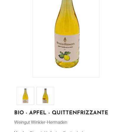
BIO - APFEL - QUITTENFRIZZANTE
Weingut Winkler-Hermaden