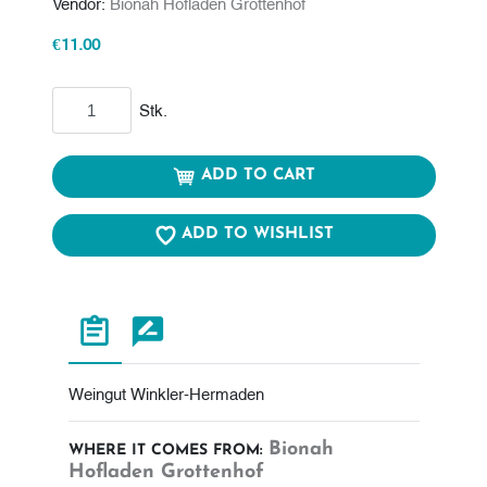
Vendor:
Bionah Hofladen Grottenhof
€11.00
Add to cart
Stk.
ADD TO CART
ADD TO WISHLIST
Weingut Winkler-Hermaden
Bionah
WHERE IT COMES FROM:
Hofladen Grottenhof