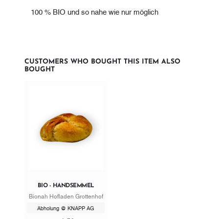
100 % BIO und so nahe wie nur möglich
CUSTOMERS WHO BOUGHT THIS ITEM ALSO
BOUGHT
BIO - HANDSEMMEL
Bionah Hofladen Grottenhof
Abholung @ KNAPP AG