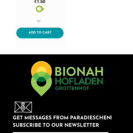
€1.50
AddToWishlist
ADDTOCART
ADD TO CART
GET MESSAGES FROM PARADIESCHEN!
SUBSCRIBE TO OUR NEWSLETTER
newsletter