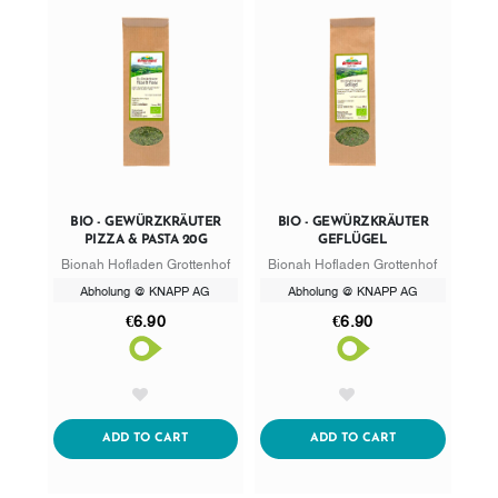
BIO - GEWÜRZKRÄUTER
BIO - GEWÜRZKRÄUTER
PIZZA & PASTA 20G
GEFLÜGEL
Bionah Hofladen Grottenhof
Bionah Hofladen Grottenhof
Abholung @ KNAPP AG
Abholung @ KNAPP AG
€6.90
€6.90
AddToWishlist
AddToWishlist
ADDTOCART
ADDTOCART
ADD TO CART
ADD TO CART