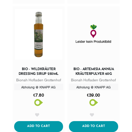
BIO - WILDKRÄUTER
BIO - ARTEMISIA ANNUA
DRESSING SIRUP 250ML
KRÄUTERPULVER 60G
Bionah Hofladen Grottenhof
Bionah Hofladen Grottenhof
Abholung @ KNAPP AG
Abholung @ KNAPP AG
€7.80
€39.00
AddToWishlist
AddToWishlist
ADDTOCART
ADDTOCART
ADD TO CART
ADD TO CART