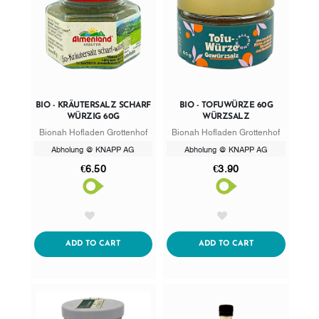
BIO - KRÄUTERSALZ SCHARF
BIO - TOFUWÜRZE 60G
WÜRZIG 60G
WÜRZSALZ
Bionah Hofladen Grottenhof
Bionah Hofladen Grottenhof
Abholung @ KNAPP AG
Abholung @ KNAPP AG
€6.50
€3.90
AddToWishlist
AddToWishlist
ADDTOCART
ADDTOCART
ADD TO CART
ADD TO CART