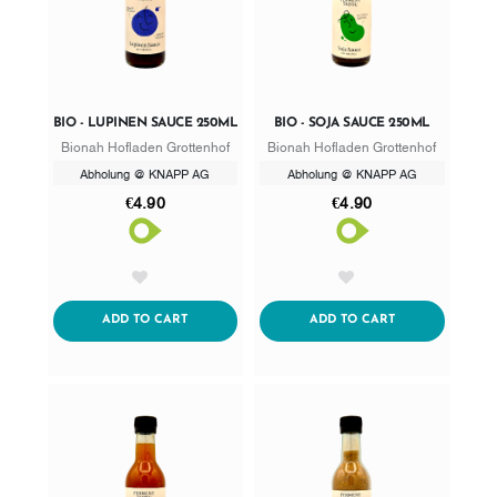
BIO - LUPINEN SAUCE 250ML
BIO - SOJA SAUCE 250ML
Bionah Hofladen Grottenhof
Bionah Hofladen Grottenhof
Abholung @ KNAPP AG
Abholung @ KNAPP AG
€4.90
€4.90
AddToWishlist
AddToWishlist
ADDTOCART
ADDTOCART
ADD TO CART
ADD TO CART