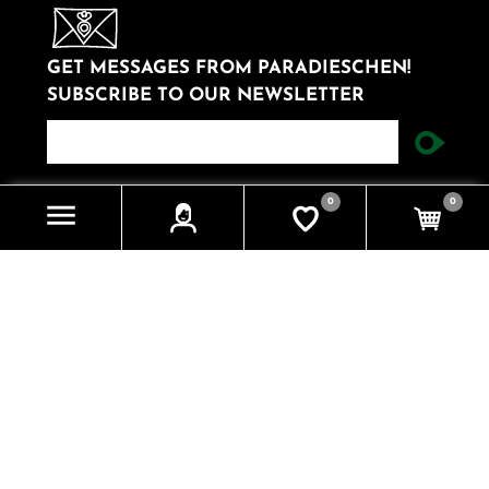
GET MESSAGES FROM PARADIESCHEN!
SUBSCRIBE TO OUR NEWSLETTER
newsletter
0
0
Information
Impressum
Datenschutzerklärung
Contact us
Search
Knowledgebase
Recently viewed products
My account
My account
Orders
Addresses
Cart
Wishlist
Apply for vendor account