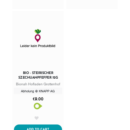
BIO - STEIRISCHER
SZECHUANPFEFFER 12G
Bionah Hofladen Grottenhof
Abholung @ KNAPP AG
€9.00
AddToWishlist
ADDTOCART
ADD TO CART