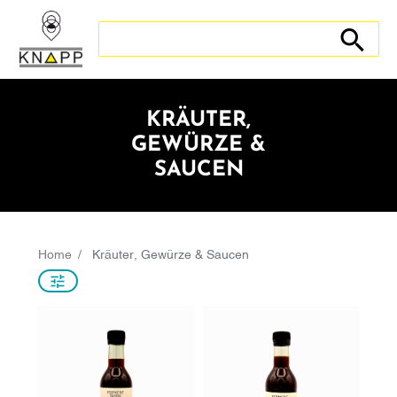
Search store
Search sto
KRÄUTER,
GEWÜRZE &
SAUCEN
Home
Kräuter, Gewürze & Saucen