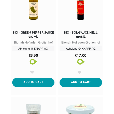
BIO - GREEN PEPPER SAUCE
BIO - SOJASAUCE HELL
250ML
250ML
Bionah Hofladen Grottenhof
Bionah Hofladen Grottenhof
Abholung @ KNAPP AG
Abholung @ KNAPP AG
€6.90
€17.00
AddToWishlist
AddToWishlist
ADDTOCART
ADDTOCART
ADD TO CART
ADD TO CART