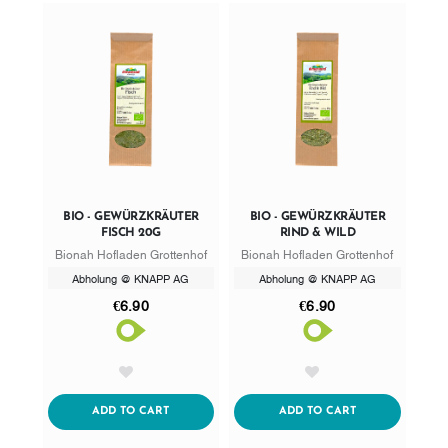
BIO - GEWÜRZKRÄUTER
BIO - GEWÜRZKRÄUTER
FISCH 20G
RIND & WILD
Bionah Hofladen Grottenhof
Bionah Hofladen Grottenhof
Abholung @ KNAPP AG
Abholung @ KNAPP AG
€6.90
€6.90
AddToWishlist
AddToWishlist
ADDTOCART
ADDTOCART
ADD TO CART
ADD TO CART