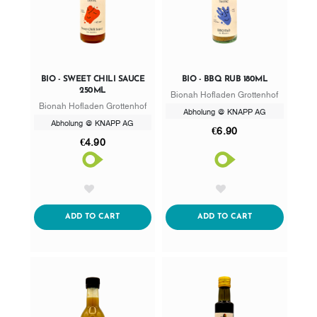
BIO - SWEET CHILI SAUCE
BIO - BBQ RUB 180ML
250ML
Bionah Hofladen Grottenhof
Bionah Hofladen Grottenhof
Abholung @ KNAPP AG
Abholung @ KNAPP AG
€6.90
€4.90
AddToWishlist
AddToWishlist
ADDTOCART
ADDTOCART
ADD TO CART
ADD TO CART