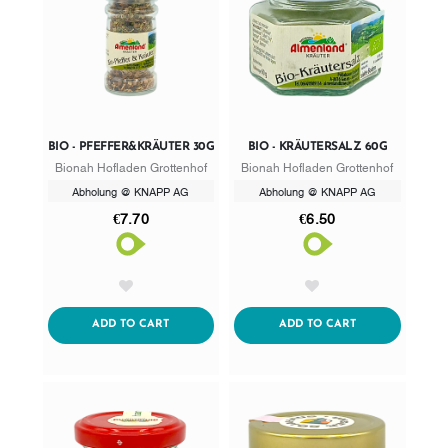
BIO - PFEFFER&KRÄUTER 30G
BIO - KRÄUTERSALZ 60G
Bionah Hofladen Grottenhof
Bionah Hofladen Grottenhof
Abholung @ KNAPP AG
Abholung @ KNAPP AG
€7.70
€6.50
AddToWishlist
AddToWishlist
ADDTOCART
ADDTOCART
ADD TO CART
ADD TO CART