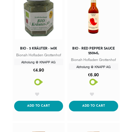
BIO - 5 KRÄUTER - MIX
BIO - RED PEPPER SAUCE
250ML
Bionah Hofladen Grottenhof
Bionah Hofladen Grottenhof
Abholung @ KNAPP AG
Abholung @ KNAPP AG
€4.90
€6.90
AddToWishlist
AddToWishlist
ADDTOCART
ADDTOCART
ADD TO CART
ADD TO CART