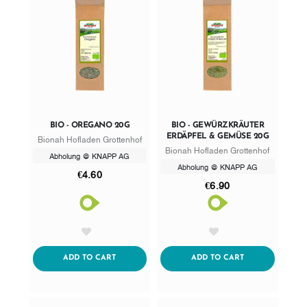
BIO - OREGANO 20G
BIO - GEWÜRZKRÄUTER
ERDÄPFEL & GEMÜSE 20G
Bionah Hofladen Grottenhof
Bionah Hofladen Grottenhof
Abholung @ KNAPP AG
Abholung @ KNAPP AG
€4.60
€6.90
AddToWishlist
AddToWishlist
ADDTOCART
ADDTOCART
ADD TO CART
ADD TO CART